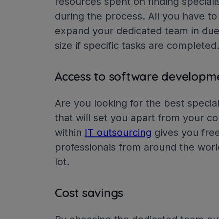
resources spent on finding specialis
during the process. All you have to
expand your dedicated team in due
size if specific tasks are completed
Access to software developm
Are you looking for the best speciali
that will set you apart from your 
within
IT outsourcing
gives you free
professionals from around the wor
lot.
Cost savings