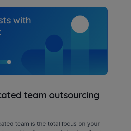
sts with
c
icated team outsourcing
cated team is the total focus on your