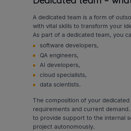
Dedicated team – what 
A dedicated team is a form of outs
with vital skills to transform your i
As part of a dedicated team, you c
software developers,
QA engineers,
AI developers,
cloud specialists,
data scientists.
The composition of your dedicated
requirements and current demand.
to provide support to the internal 
project autonomously.