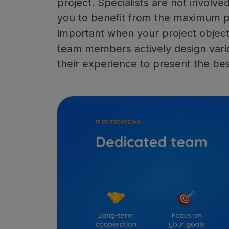
project. Specialists are not involved
you to benefit from the maximum po
important when your project objecti
team members actively design vari
their experience to present the bes