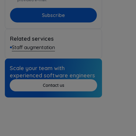
Subscribe
Related services
Staff augmentation
Scale your team with
experienced software engineers
Contact us