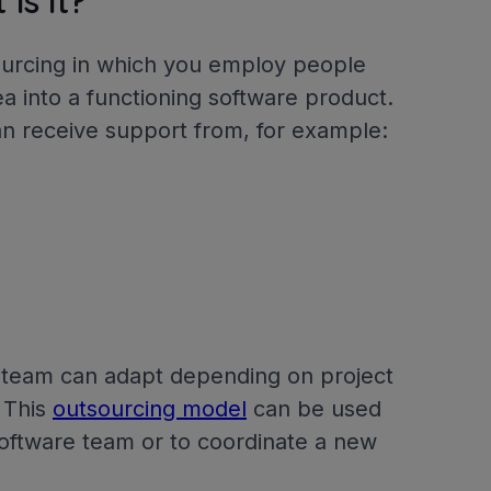
is it?
ourcing in which you employ people
dea into a functioning software product.
an receive support from, for example:
 team can adapt depending on project
 This
outsourcing model
can be used
software team or to coordinate a new