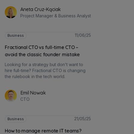
Aneta Cruz-Kąciak
Project Manager & Business Analyst
11/06/25
Business
Fractional CTO vs full-time CTO –
avoid the classic founder mistake
Looking for a strategy but don't want to
hire full-time? Fractional CTO is changing
the rulebook in the tech world.
Emil Nowak
CTO
21/05/25
Business
How to manage remote IT teams?