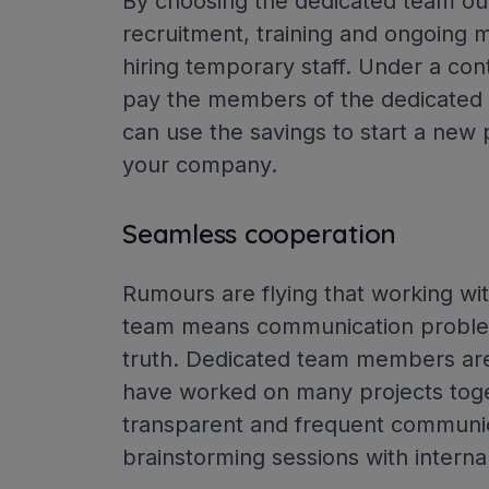
By choosing the dedicated team ou
recruitment, training and ongoing 
hiring temporary staff. Under a con
pay the members of the dedicated t
can use the savings to start a new 
your company.
Seamless cooperation
Rumours are flying that working w
team means communication problem
truth. Dedicated team members are 
have worked on many projects tog
transparent and frequent communica
brainstorming sessions with inter