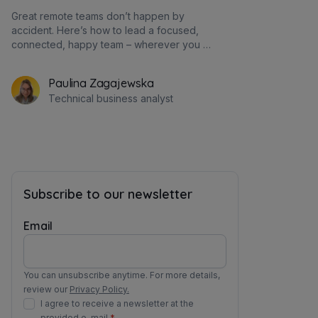
Great remote teams don’t happen by
accident. Here’s how to lead a focused,
connected, happy team – wherever you all
are.
Paulina Zagajewska
Technical business analyst
Subscribe to our newsletter
Email
You can unsubscribe anytime. For more details,
review our
Privacy Policy.
I agree to receive a newsletter at the
provided e-mail.
*