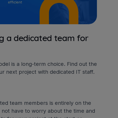
g a dedicated team for
el is a long-term choice. Find out the
ur next project with dedicated IT staff.
ated team members is entirely on the
o not have to worry about the time and