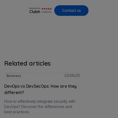
Contact us
Related articles
23/06/25
Business
DevOps vs DevSecOps: How are they
different?
How to effectively integrate security with
DevOps? Discover the differences and
best practices.