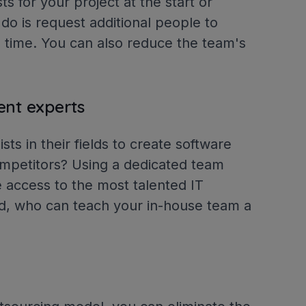
ts for your project at the start or
 do is request additional people to
 time. You can also reduce the team's
.
ent experts
sts in their fields to create software
competitors? Using a dedicated team
 access to the most talented IT
ld, who can teach your in-house team a