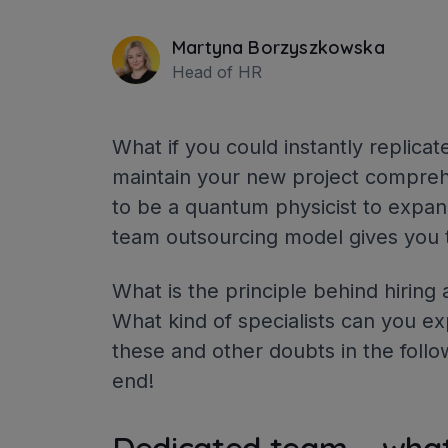
Martyna Borzyszkowska
Head of HR
What if you could instantly replica
maintain your new project compreh
to be a quantum physicist to expand
team outsourcing model gives you t
What is the principle behind hirin
What kind of specialists can you ex
these and other doubts in the follo
end!