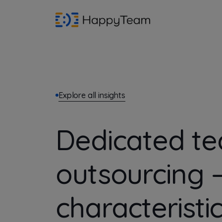
Explore all insights
Dedicated t
outsourcing 
characteristi