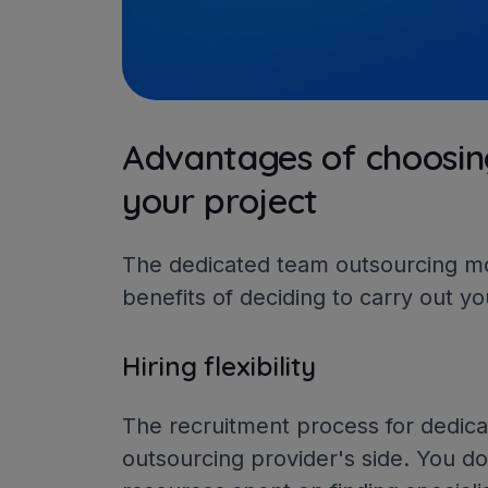
Advantages of choosin
your project
The dedicated team outsourcing mod
benefits of deciding to carry out yo
Hiring flexibility
The recruitment process for dedic
outsourcing provider's side. You d