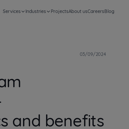
Services
Industries
Projects
About us
Careers
Blog
03/09/2024
eam
–
cs and benefits