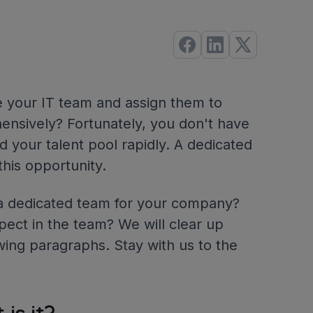
te your IT team and assign them to
ensively? Fortunately, you don't have
 your talent pool rapidly. A dedicated
his opportunity.
g a dedicated team for your company?
pect in the team? We will clear up
wing paragraphs. Stay with us to the