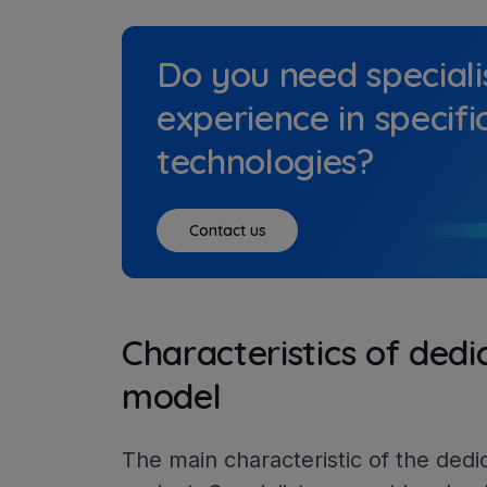
Do you need speciali
experience in specifi
technologies?
Contact us
Characteristics of ded
model
The main characteristic of the dedi