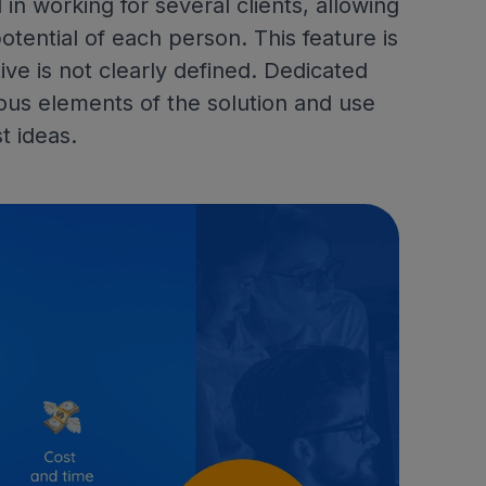
 in working for several clients, allowing
tential of each person. This feature is
ve is not clearly defined. Dedicated
ous elements of the solution and use
t ideas.