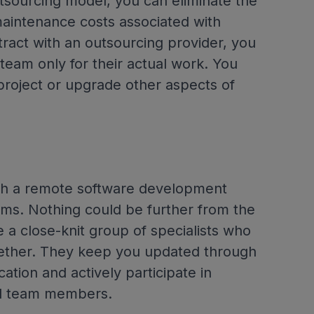
tsourcing model, you can eliminate the
maintenance costs associated with
tract with an outsourcing provider, you
eam only for their actual work. You
project or upgrade other aspects of
ith a remote software development
s. Nothing could be further from the
a close-knit group of specialists who
ether. They keep you updated through
tion and actively participate in
nal team members.