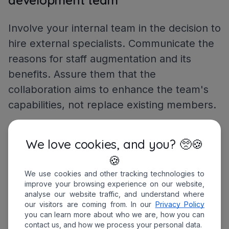
Involve your internal team in the decision to
hire external specialists. Communicate the
reasons for staff augmentation and its
benefits. Assure them that the
collaboration aims to enhance the team's
capabilities, not replace existing members.
Prepare the onboarding process for
We love cookies, and you? 🥺🍪
external staff
🍪
We use cookies and other tracking technologies to
Introduce the augmented team to your
improve your browsing experience on our website,
analyse our website traffic, and understand where
company's standards, communication
our visitors are coming from. In our
Privacy Policy
protocols, and workflows. Clearly outline
you can learn more about who we are, how you can
contact us, and how we process your personal data.
expectations, project deadlines, and the