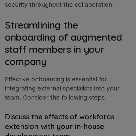
security throughout the collaboration.
Streamlining the
onboarding of augmented
staff members in your
company
Effective onboarding is essential for
integrating external specialists into your
team. Consider the following steps.
Discuss the effects of workforce
extension with your in-house
development team