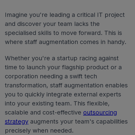
Imagine you're leading a critical IT project
and discover your team lacks the
specialised skills to move forward. This is
where staff augmentation comes in handy.
Whether you're a startup racing against
time to launch your flagship product or a
corporation needing a swift tech
transformation, staff augmentation enables
you to quickly integrate external experts
into your existing team. This flexible,
scalable and cost-effective
outsourcing
strategy
augments your team's capabilities
precisely when needed.