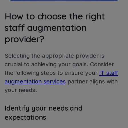
How to choose the right
staff augmentation
provider?
Selecting the appropriate provider is
crucial to achieving your goals. Consider
the following steps to ensure your
IT staff
augmentation services
partner aligns with
your needs.
Identify your needs and
expectations