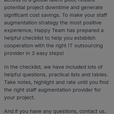
potential project downtime and generate
significant cost savings. To make your staff
augmentation strategy the most positive
experience, Happy Team has prepared a
helpful checklist to help you establish
cooperation with the right IT outsourcing
provider in 3 easy steps!
In the checklist, we have included lots of
helpful questions, practical lists and tables.
Take notes, highlight and rate until you find
the right staff augmentation provider for
your project.
And if you have any questions, contact us.