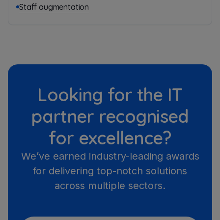
Staff augmentation
Looking for the IT
partner recognised
for excellence?
We’ve earned industry-leading awards
for delivering top-notch solutions
across multiple sectors.