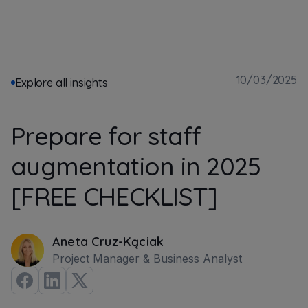
10/03/2025
Explore all insights
Prepare for staff
augmentation in 2025
[FREE CHECKLIST]
Aneta Cruz-Kąciak
Project Manager & Business Analyst