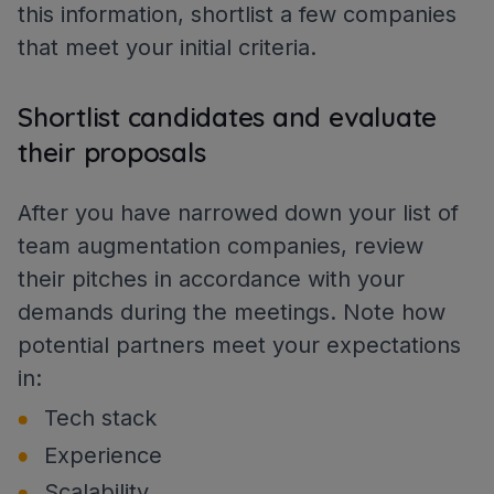
this information, shortlist a few companies
that meet your initial criteria.
Shortlist candidates and evaluate
their proposals
After you have narrowed down your list of
team augmentation companies, review
their pitches in accordance with your
demands during the meetings. Note how
potential partners meet your expectations
in:
Tech stack
Experience
Scalability