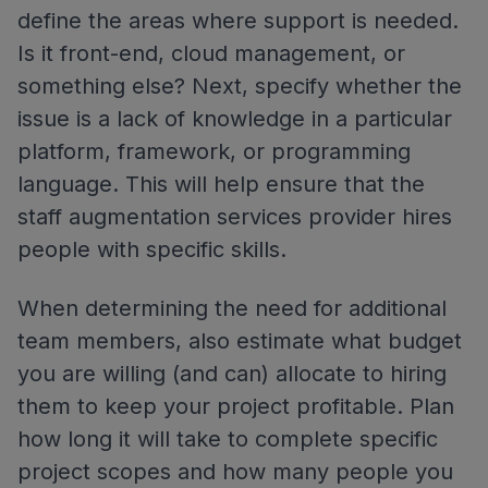
define the areas where support is needed.
Is it front-end, cloud management, or
something else? Next, specify whether the
issue is a lack of knowledge in a particular
platform, framework, or programming
language. This will help ensure that the
staff augmentation services provider hires
people with specific skills.
When determining the need for additional
team members, also estimate what budget
you are willing (and can) allocate to hiring
them to keep your project profitable. Plan
how long it will take to complete specific
project scopes and how many people you