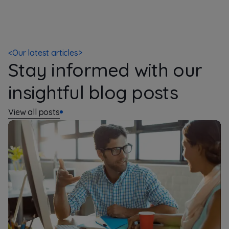
<
Our latest articles
>
Stay informed with our
insightful blog posts
View all posts