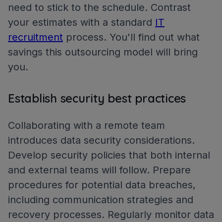
need to stick to the schedule. Contrast
your estimates with a standard
IT
recruitment
process. You'll find out what
savings this outsourcing model will bring
you.
Establish security best practices
Collaborating with a remote team
introduces data security considerations.
Develop security policies that both internal
and external teams will follow. Prepare
procedures for potential data breaches,
including communication strategies and
recovery processes. Regularly monitor data