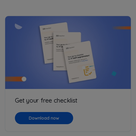
Get your free checklist
Download now