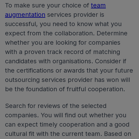
To make sure your choice of
team
augmentation
services provider is
successful, you need to know what you
expect from the collaboration. Determine
whether you are looking for companies
with a proven track record of matching
candidates with organisations. Consider if
the certifications or awards that your future
outsourcing services provider has won will
be the foundation of fruitful cooperation.
Search for reviews of the selected
companies. You will find out whether you
can expect timely cooperation and a good
cultural fit with the current team. Based on