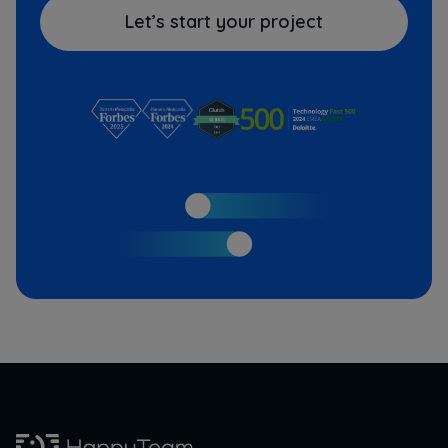
Let’s start your project