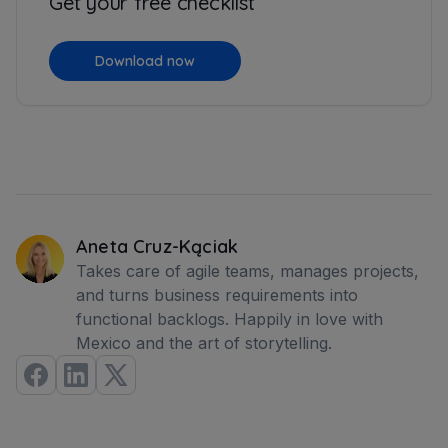
Get your free checklist
Download now
Aneta Cruz-Kąciak
Takes care of agile teams, manages projects,
and turns business requirements into
functional backlogs. Happily in love with
Mexico and the art of storytelling.