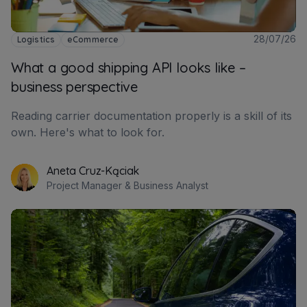
28/07/26
Logistics
eCommerce
What a good shipping API looks like –
business perspective
Reading carrier documentation properly is a skill of its
own. Here's what to look for.
Aneta Cruz-Kąciak
Project Manager & Business Analyst