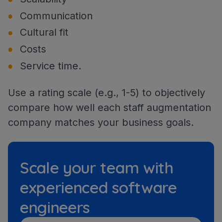
Communication
Cultural fit
Costs
Service time.
Use a rating scale (e.g., 1-5) to objectively
compare how well each staff augmentation
company matches your business goals.
Scale your team with
experienced software
engineers