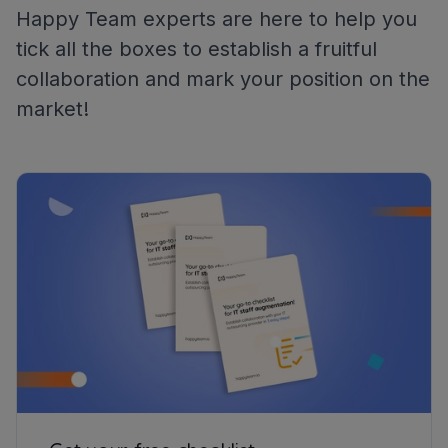
Happy Team experts are here to help you
tick all the boxes to establish a fruitful
collaboration and mark your position on the
market!