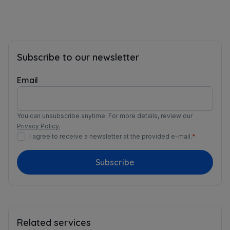
Subscribe to our newsletter
Email
You can unsubscribe anytime. For more details, review our
Privacy Policy.
I agree to receive a newsletter at the provided e-mail.
*
Subscribe
Related services