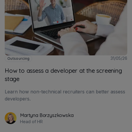
31/05/26
Outsourcing
How to assess a developer at the screening
stage
Learn how non-technical recruiters can better assess
developers.
Martyna Borzyszkowska
Head of HR