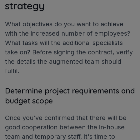
strategy
What objectives do you want to achieve
with the increased number of employees?
What tasks will the additional specialists
take on? Before signing the contract, verify
the details the augmented team should
fulfil.
Determine project requirements and
budget scope
Once you've confirmed that there will be
good cooperation between the in-house
team and temporary staff, it's time to