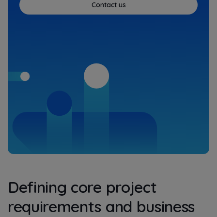
Contact us
Defining core project
requirements and business