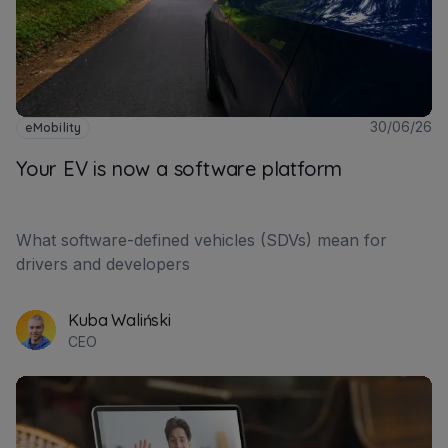
30/06/26
eMobility
Your EV is now a software platform
What software-defined vehicles (SDVs) mean for
drivers and developers
Kuba Waliński
CEO