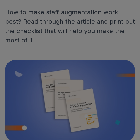
How to make staff augmentation work
best? Read through the article and print out
the checklist that will help you make the
most of it.