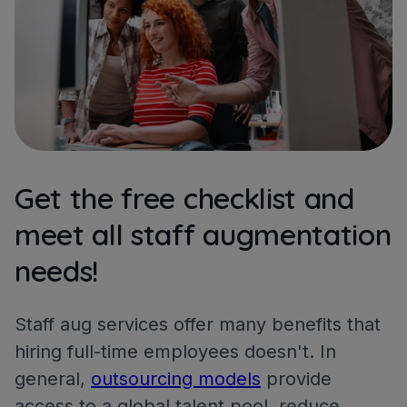
Get the free checklist and
meet all staff augmentation
needs!
Staff aug services offer many benefits that
hiring full-time employees doesn't. In
general,
outsourcing models
provide
access to a global talent pool, reduce