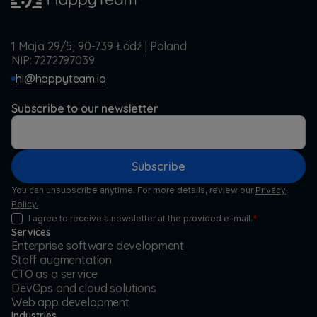
1 Maja 29/5, 90-739 Łódź | Poland
NIP: 7272797039
hi@happyteam.io
Subscribe to our newsletter
Subscribe
You can unsubscribe anytime. For more details, review our
Privacy
Policy.
I agree to receive a newsletter at the provided e-mail.
*
Services
Enterprise software development
Staff augmentation
CTO as a service
DevOps and cloud solutions
Web app development
Industries