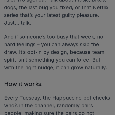
dogs, the last bug you fixed, or that Netflix
series that’s your latest guilty pleasure.
Just… talk.
And if someone’s too busy that week, no
hard feelings – you can always skip the
draw. It’s opt-in by design, because team
spirit isn’t something you can force. But
with the right nudge, it can grow naturally.
How it works:
Every Tuesday, the Happuccino bot checks
who’s in the channel, randomly pairs
people, making sure the pairs do not