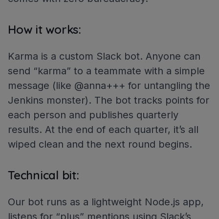
How it works:
Karma is a custom Slack bot. Anyone can
send “karma” to a teammate with a simple
message (like @anna+++ for untangling the
Jenkins monster). The bot tracks points for
each person and publishes quarterly
results. At the end of each quarter, it’s all
wiped clean and the next round begins.
Technical bit:
Our bot runs as a lightweight Node.js app,
listens for “plus” mentions using Slack’s