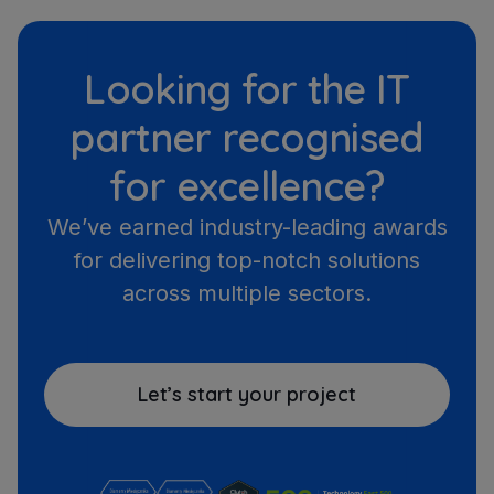
Looking for the IT
partner recognised
for excellence?
We’ve earned industry-leading awards
for delivering top-notch solutions
across multiple sectors.
Let’s start your project