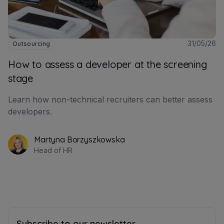
31/05/26
Outsourcing
How to assess a developer at the screening
stage
Learn how non-technical recruiters can better assess
developers.
Martyna Borzyszkowska
Head of HR
Subscribe to our newsletter