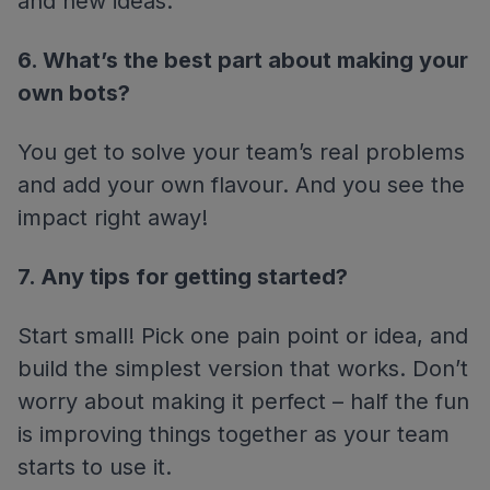
and new ideas.
6. What’s the best part about making your
own bots?
You get to solve your team’s real problems
and add your own flavour. And you see the
impact right away!
7. Any tips for getting started?
Start small! Pick one pain point or idea, and
build the simplest version that works. Don’t
worry about making it perfect – half the fun
is improving things together as your team
starts to use it.