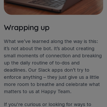
Wrapping up
What we’ve learned along the way is this:
it’s not about the bot. It’s about creating
small moments of connection and breaking
up the daily routine of to-dos and
deadlines. Our Slack apps don’t try to
enforce anything – they just give us a little
more room to breathe and celebrate what
matters to us at Happy Team.
If you're curious or looking for ways to