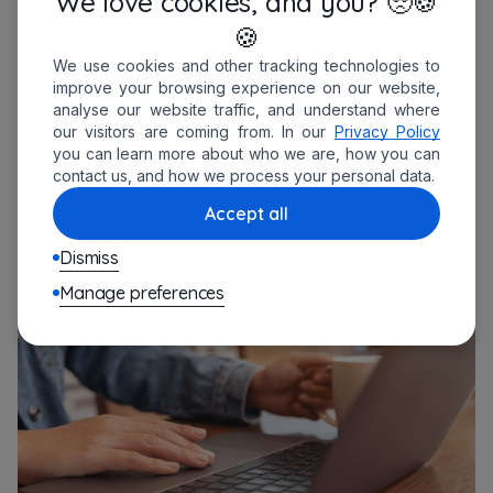
We love cookies, and you? 🥺🍪
🍪
Technical note:
We use cookies and other tracking technologies to
improve your browsing experience on our website,
It’s a simple integration – just pulling
analyse our website traffic, and understand where
our visitors are coming from. In our
Privacy Policy
scheduled time off from our app and
you can learn more about who we are, how you can
formatting a Slack message. No
contact us, and how we process your personal data.
overengineering needed.
Accept all
Dismiss
Manage preferences