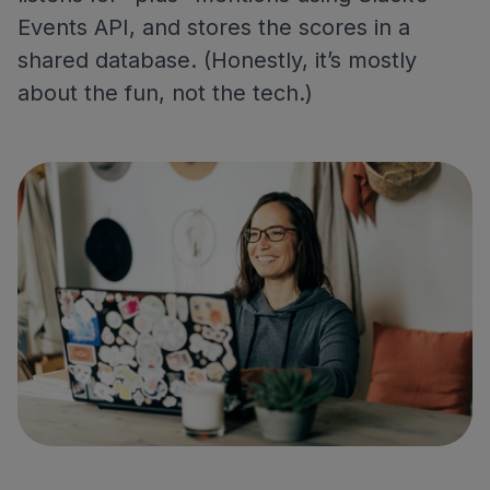
Events API, and stores the scores in a
shared database. (Honestly, it’s mostly
about the fun, not the tech.)