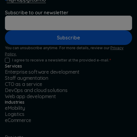
Subscribe to our newsletter
Subscribe
You can unsubscribe anytime. For more details, review our
Privacy
Policy.
I agree to receive a newsletter at the provided e-mail.
*
Services
Enterprise software development
Staff augmentation
CTO as a service
DevOps and cloud solutions
Web app development
Industries
eMobility
Logistics
eCommerce