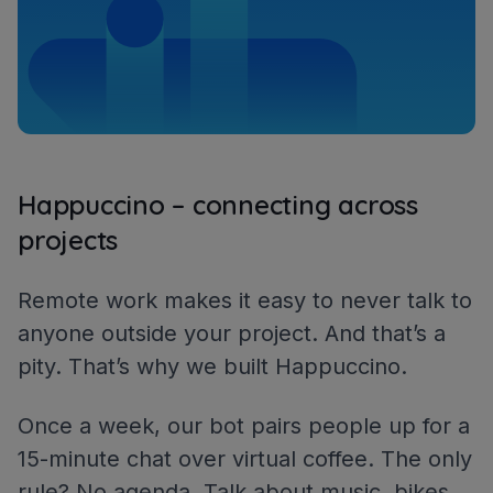
Happuccino – connecting across
projects
Remote work makes it easy to never talk to
anyone outside your project. And that’s a
pity. That’s why we built Happuccino.
Once a week, our bot pairs people up for a
15-minute chat over virtual coffee. The only
rule? No agenda. Talk about music, bikes,