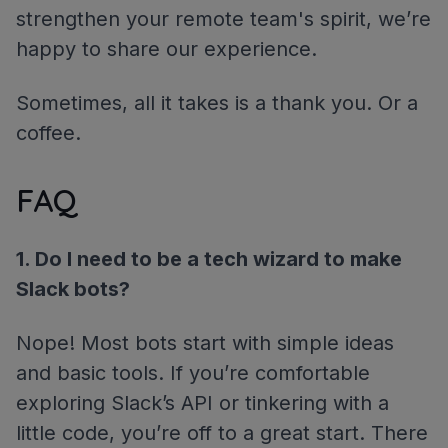
strengthen your remote team's spirit, we’re
happy to share our experience.
Sometimes, all it takes is a thank you. Or a
coffee.
FAQ
1. Do I need to be a tech wizard to make
Slack bots?
Nope! Most bots start with simple ideas
and basic tools. If you’re comfortable
exploring Slack’s API or tinkering with a
little code, you’re off to a great start. There