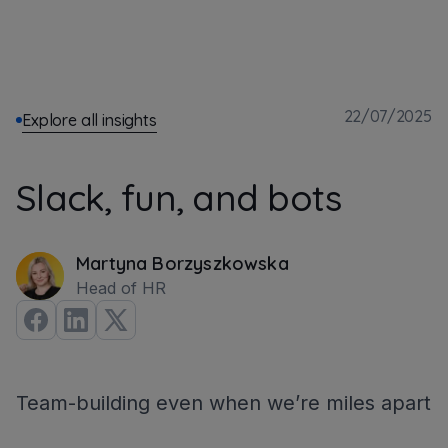
22/07/2025
Explore all insights
Slack, fun, and bots
Martyna Borzyszkowska
Head of HR
Team-building even when we’re miles apart