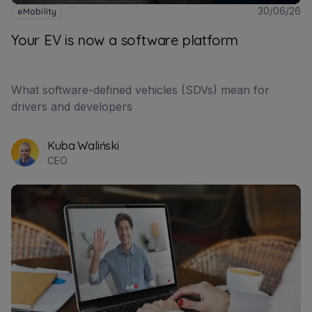
30/06/26
eMobility
Your EV is now a software platform
What software-defined vehicles (SDVs) mean for
drivers and developers
Kuba Waliński
CEO