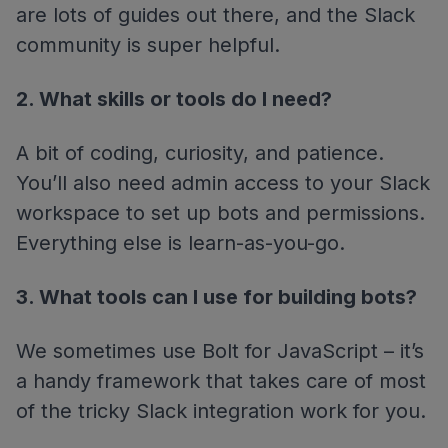
are lots of guides out there, and the Slack
community is super helpful.
2. What skills or tools do I need?
A bit of coding, curiosity, and patience.
You’ll also need admin access to your Slack
workspace to set up bots and permissions.
Everything else is learn-as-you-go.
3. What tools can I use for building bots?
We sometimes use Bolt for JavaScript – it’s
a handy framework that takes care of most
of the tricky Slack integration work for you.