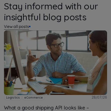
Stay informed with our
insightful blog posts
View all posts
28/07/26
Logistics
eCommerce
What a good shipping API looks like –