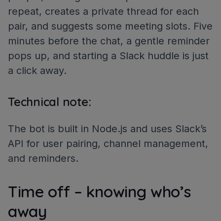
repeat, creates a private thread for each
pair, and suggests some meeting slots. Five
minutes before the chat, a gentle reminder
pops up, and starting a Slack huddle is just
a click away.
Technical note:
The bot is built in Node.js and uses Slack’s
API for user pairing, channel management,
and reminders.
Time off – knowing who’s
away