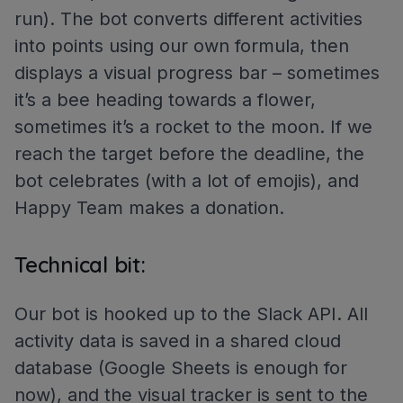
run). The bot converts different activities
into points using our own formula, then
displays a visual progress bar – sometimes
it’s a bee heading towards a flower,
sometimes it’s a rocket to the moon. If we
reach the target before the deadline, the
bot celebrates (with a lot of emojis), and
Happy Team makes a donation.
Technical bit:
Our bot is hooked up to the Slack API. All
activity data is saved in a shared cloud
database (Google Sheets is enough for
now), and the visual tracker is sent to the