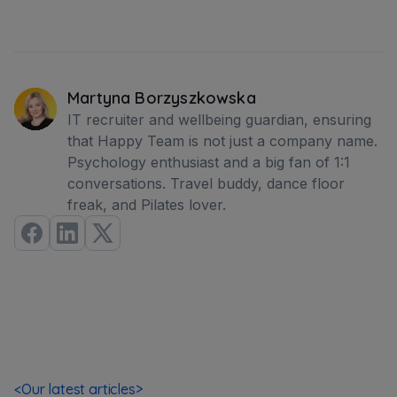
Martyna Borzyszkowska
IT recruiter and wellbeing guardian, ensuring
that Happy Team is not just a company name.
Psychology enthusiast and a big fan of 1:1
conversations. Travel buddy, dance floor
freak, and Pilates lover.
<
Our latest articles
>