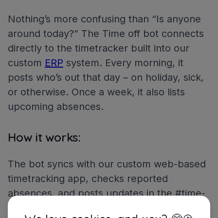
Nothing’s more confusing than “Is anyone
around today?” The Time off bot connects
directly to the timetracker built into our
custom
ERP
system. Every morning, it
posts who’s out that day – on holiday, sick,
or otherwise. Once a week, it also lists
upcoming absences.
How it works:
The bot syncs with our custom web-based
timetracking app, checks reported
absences, and posts updates in the #time-
off channel.