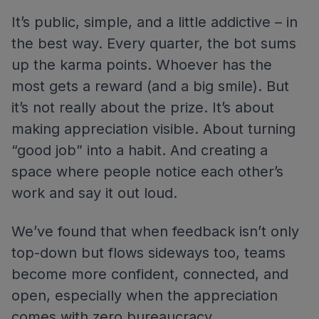
It’s public, simple, and a little addictive – in
the best way. Every quarter, the bot sums
up the karma points. Whoever has the
most gets a reward (and a big smile). But
it’s not really about the prize. It’s about
making appreciation visible. About turning
“good job” into a habit. And creating a
space where people notice each other’s
work and say it out loud.
We’ve found that when feedback isn’t only
top-down but flows sideways too, teams
become more confident, connected, and
open, especially when the appreciation
comes with zero bureaucracy.