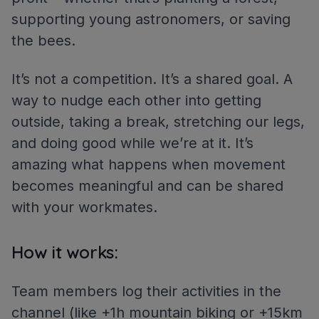
supporting young astronomers, or saving
the bees.
It’s not a competition. It’s a shared goal. A
way to nudge each other into getting
outside, taking a break, stretching our legs,
and doing good while we’re at it. It’s
amazing what happens when movement
becomes meaningful and can be shared
with your workmates.
How it works:
Team members log their activities in the
channel (like +1h mountain biking or +15km