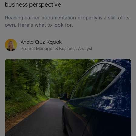
business perspective
Reading carrier documentation properly is a skill of its
own. Here's what to look for.
Aneta Cruz-Kąciak
Project Manager & Business Analyst