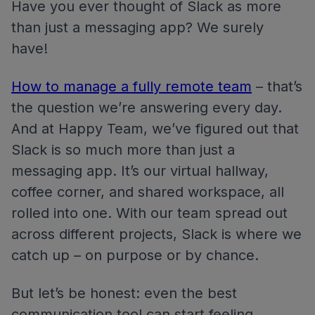
Have you ever thought of Slack as more
than just a messaging app? We surely
have!
How to manage a fully remote team
– that’s
the question we’re answering every day.
And at Happy Team, we’ve figured out that
Slack is so much more than just a
messaging app. It’s our virtual hallway,
coffee corner, and shared workspace, all
rolled into one. With our team spread out
across different projects, Slack is where we
catch up – on purpose or by chance.
But let’s be honest: even the best
communication tool can start feeling