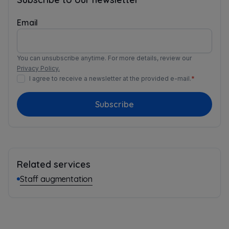
Email
You can unsubscribe anytime. For more details, review our
Privacy Policy.
I agree to receive a newsletter at the provided e-mail.
*
Subscribe
Related services
Staff augmentation