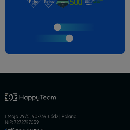
1 Maja 29/5, 90-739 Łódź | Poland
NIP: 7272797039
hi@happyteam.io