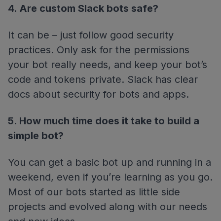
4. Are custom Slack bots safe?
It can be – just follow good security
practices. Only ask for the permissions
your bot really needs, and keep your bot’s
code and tokens private. Slack has clear
docs about security for bots and apps.
5. How much time does it take to build a
simple bot?
You can get a basic bot up and running in a
weekend, even if you’re learning as you go.
Most of our bots started as little side
projects and evolved along with our needs