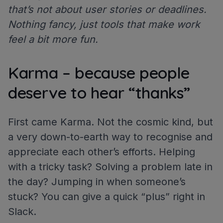
that’s not about user stories or deadlines.
Nothing fancy, just tools that make work
feel a bit more fun.
Karma – because people
deserve to hear “thanks”
First came Karma. Not the cosmic kind, but
a very down-to-earth way to recognise and
appreciate each other’s efforts. Helping
with a tricky task? Solving a problem late in
the day? Jumping in when someone’s
stuck? You can give a quick “plus” right in
Slack.