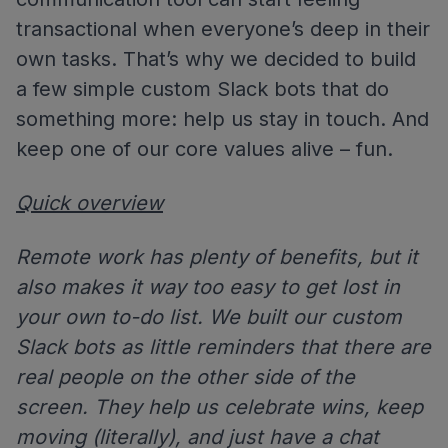
transactional when everyone’s deep in their
own tasks. That’s why we decided to build
a few simple custom Slack bots that do
something more: help us stay in touch. And
keep one of our core values alive – fun.
Quick overview
Remote work has plenty of benefits, but it
also makes it way too easy to get lost in
your own to-do list. We built our custom
Slack bots as little reminders that there are
real people on the other side of the
screen. They help us celebrate wins, keep
moving (literally), and just have a chat