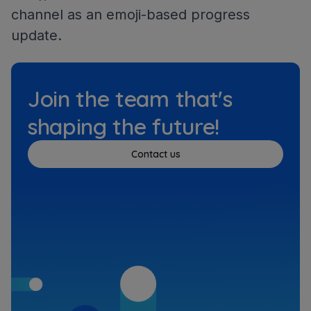
channel as an emoji-based progress
update.
Join the team that's
shaping the future!
Contact us