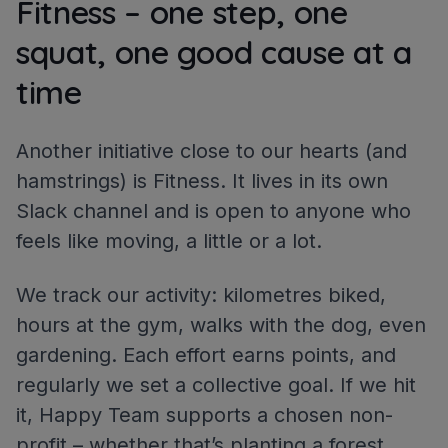
Fitness – one step, one
squat, one good cause at a
time
Another initiative close to our hearts (and
hamstrings) is Fitness. It lives in its own
Slack channel and is open to anyone who
feels like moving, a little or a lot.
We track our activity: kilometres biked,
hours at the gym, walks with the dog, even
gardening. Each effort earns points, and
regularly we set a collective goal. If we hit
it, Happy Team supports a chosen non-
profit – whether that’s planting a forest,