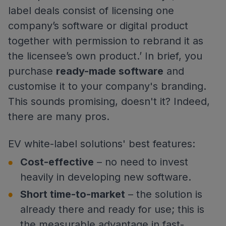
label deals consist of licensing one
company’s software or digital product
together with permission to rebrand it as
the licensee’s own product.’ In brief, you
purchase
ready-made software
and
customise it to your company's branding.
This sounds promising, doesn't it? Indeed,
there are many pros.
EV white-label solutions' best features:
Cost-effective
– no need to invest
heavily in developing new software.
Short time-to-market
– the solution is
already there and ready for use; this is
the measurable advantage in fast-