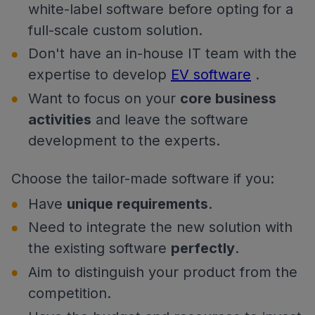
white-label software before opting for a
full-scale custom solution.
Don't have an in-house IT team with the
expertise to develop
EV software
.
Want to focus on your
core business
activities
and leave the software
development to the experts.
Choose the tailor-made software if you:
Have
unique requirements
.
Need to integrate the new solution with
the existing software
perfectly
.
Aim to distinguish your product from the
competition.