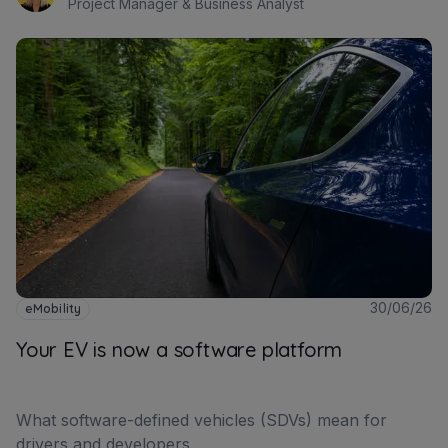
Project Manager & Business Analyst
30/06/26
eMobility
Your EV is now a software platform
What software-defined vehicles (SDVs) mean for
drivers and developers