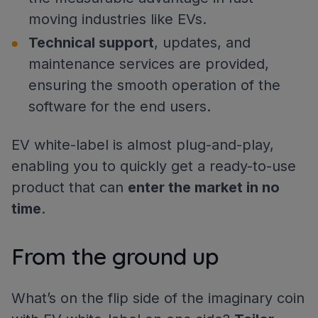
moving industries like EVs.
Technical support
, updates, and
maintenance services are provided,
ensuring the smooth operation of the
software for the end users.
EV white-label is almost plug-and-play,
enabling you to quickly get a ready-to-use
product that can
enter the market in no
time
.
From the ground up
What’s on the flip side of the imaginary coin