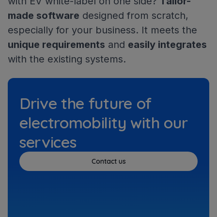
with EV white-label on one side?
Tailor-
made software
designed from scratch,
especially for your business. It meets the
unique requirements
and
easily integrates
with the existing systems.
Drive the future of
electromobility with our
services
Contact us