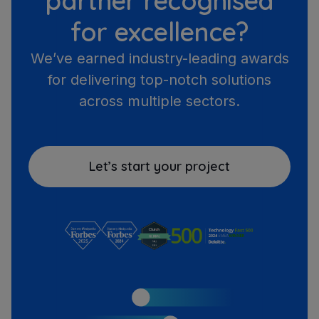
partner recognised
for excellence?
We’ve earned industry-leading awards
for delivering top-notch solutions
across multiple sectors.
Let’s start your project