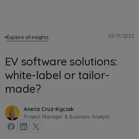
03/11/2023
Explore all insights
EV software solutions:
white-label or tailor-
made?
Aneta Cruz-Kąciak
Project Manager & Business Analyst