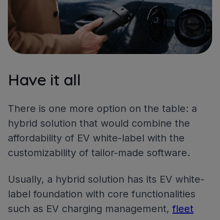
Have it all
There is one more option on the table: a
hybrid solution that would combine the
affordability of EV white-label with the
customizability of tailor-made software.
Usually, a hybrid solution has its EV white-
label foundation with core functionalities
such as EV charging management,
fleet