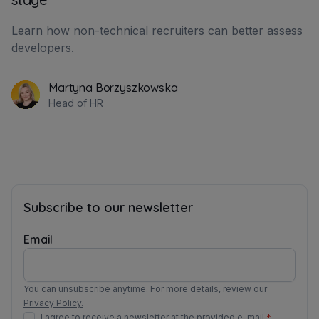
Learn how non-technical recruiters can better assess
developers.
Martyna Borzyszkowska
Head of HR
Subscribe to our newsletter
Email
You can unsubscribe anytime. For more details, review our
Privacy Policy.
I agree to receive a newsletter at the provided e-mail.
*