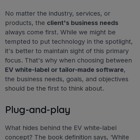
No matter the industry, services, or
products, the
client's business needs
always come first. While we might be
tempted to put technology in the spotlight,
it's better to maintain sight of this primary
focus. That's why when choosing between
EV white-label or tailor-made software
,
the business needs, goals, and objectives
should be the first to think about.
Plug-and-play
What hides behind the EV white-label
concept? The book definition says, ‘White