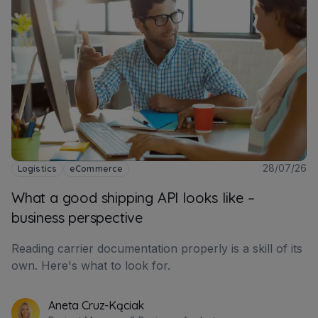
28/07/26
Logistics
eCommerce
What a good shipping API looks like –
business perspective
Reading carrier documentation properly is a skill of its
own. Here's what to look for.
Aneta Cruz-Kąciak