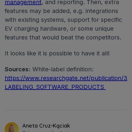
management
, and reporting. Then, extra
features may be added, e.g. integrations
with existing systems, support for specific
EV charging hardware, or some unique
features that would beat the competitors.
It looks like it is possible to have it all!
Sources:
White-label definition:
https://www.researchgate.net/publication/
LABELING_SOFTWARE_PRODUCTS
Aneta Cruz-Kąciak