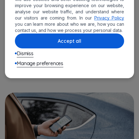
A utility company that established a
improve your browsing experience on our website,
analyse our website traffic, and understand where
complex EV charging network
.
our visitors are coming from. In our
Privacy Policy
you can learn more about who we are, how you can
An automotive manufacturer that
contact us, and how we process your personal data.
incorporated
advanced
EV management
Accept all
software
into production and distribution
processes.
Dismiss
A government agency that developed a
Manage preferences
national
EV charging infrastructure
.