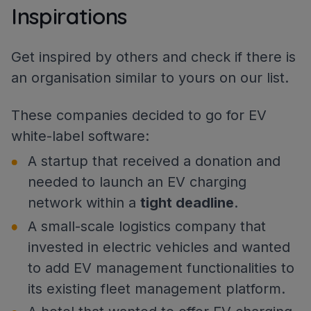
Inspirations
Get inspired by others and check if there is
an organisation similar to yours on our list.
These companies decided to go for EV
white-label software:
A startup that received a donation and
needed to launch an EV charging
network within a
tight deadline
.
A small-scale logistics company that
invested in electric vehicles and wanted
to add EV management functionalities to
its existing fleet management platform.