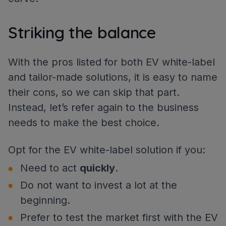
Striking the balance
With the pros listed for both EV white-label
and tailor-made solutions, it is easy to name
their cons, so we can skip that part.
Instead, let’s refer again to the business
needs to make the best choice.
Opt for the EV white-label solution if you:
Need to act
quickly
.
Do not want to invest a lot at the
beginning.
Prefer to test the market first with the EV