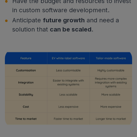
Have the budget and resources to invest
in custom software development.
Anticipate
future growth
and need a
solution that
can be scaled
.