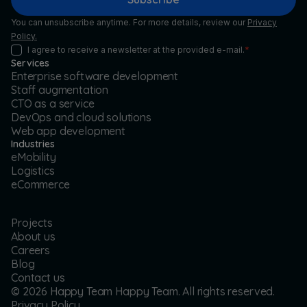
You can unsubscribe anytime. For more details, review our
Privacy
Policy.
I agree to receive a newsletter at the provided e-mail.
*
Services
Enterprise software development
Staff augmentation
CTO as a service
DevOps and cloud solutions
Web app development
Industries
eMobility
Logistics
eCommerce
Projects
About us
Careers
Blog
Contact us
©
2026
Happy Team Happy Team. All rights reserved.
Privacy Policy