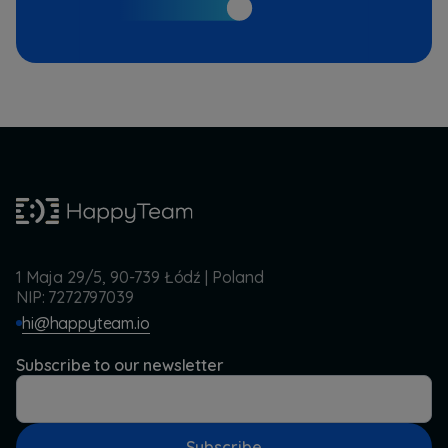
1 Maja 29/5, 90-739 Łódź | Poland
NIP: 7272797039
hi@happyteam.io
Subscribe to our newsletter
Subscribe