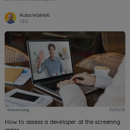
Kuba Waliński
CEO
31/05/26
Outsourcing
How to assess a developer at the screening
stage