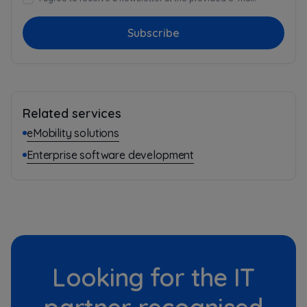
Subscribe
Related services
eMobility solutions
Enterprise software development
Looking for the IT