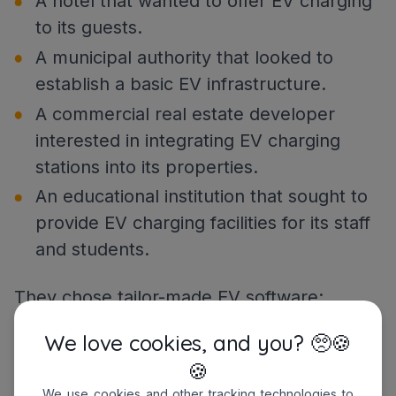
A hotel that wanted to offer EV charging
to its guests.
A municipal authority that looked to
establish a basic EV infrastructure.
A commercial real estate developer
interested in integrating EV charging
stations into its properties.
An educational institution that sought to
provide EV charging facilities for its staff
and students.
They chose tailor-made EV software:
A large-scale
logistics
company with
We love cookies, and you? 🥺🍪
numerous EV fleets and complex
🍪
management systems
.
We use cookies and other tracking technologies to