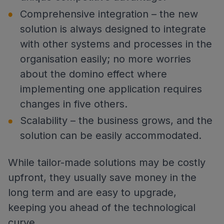
Comprehensive integration – the new
solution is always designed to integrate
with other systems and processes in the
organisation easily; no more worries
about the domino effect where
implementing one application requires
changes in five others.
Scalability – the business grows, and the
solution can be easily accommodated.
While tailor-made solutions may be costly
upfront, they usually save money in the
long term and are easy to upgrade,
keeping you ahead of the technological
curve.