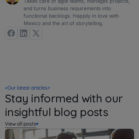
Takes care of agile teams, manages projects,
and turns business requirements into
functional backlogs. Happily in love with
Mexico and the art of storytelling.
<
Our latest articles
>
Stay informed with our
insightful blog posts
View all posts