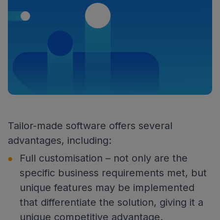
Tailor-made software offers several
advantages, including:
Full customisation – not only are the
specific business requirements met, but
unique features may be implemented
that differentiate the solution, giving it a
unique competitive advantage.