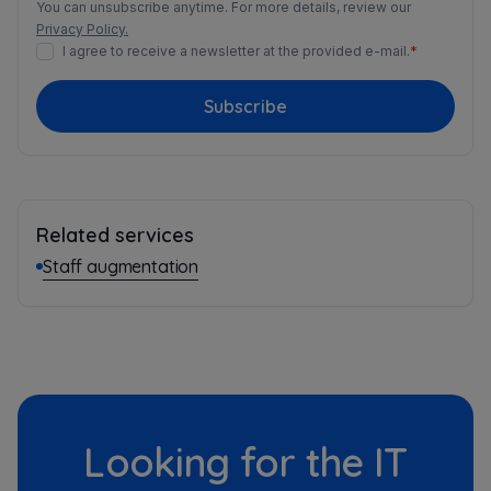
You can unsubscribe anytime. For more details, review our
Privacy Policy.
I agree to receive a newsletter at the provided e-mail.
*
Subscribe
Related services
Staff augmentation
Looking for the IT