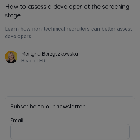
How to assess a developer at the screening
stage
Learn how non-technical recruiters can better assess
developers.
Martyna Borzyszkowska
Head of HR
Subscribe to our newsletter
Email