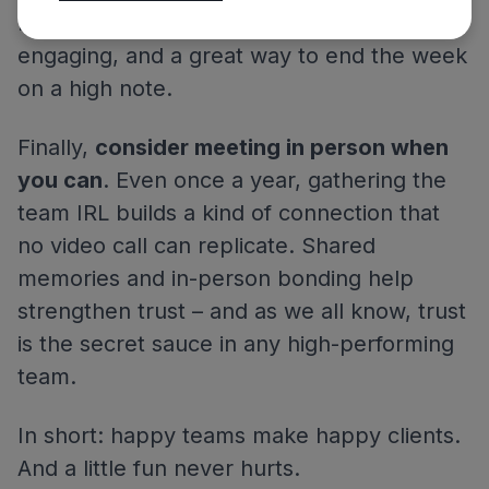
Phone and GeoGuessr. It’s simple,
engaging, and a great way to end the week
on a high note.
Finally,
consider meeting in person when
you can
. Even once a year, gathering the
team IRL builds a kind of connection that
no video call can replicate. Shared
memories and in-person bonding help
strengthen trust – and as we all know, trust
is the secret sauce in any high-performing
team.
In short: happy teams make happy clients.
And a little fun never hurts.