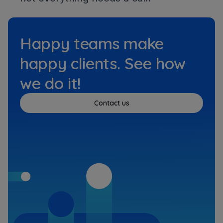
Happy teams make
happy clients. See how
we do it!
Contact us