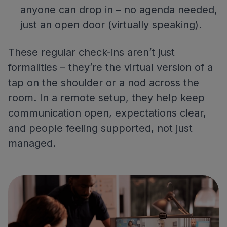
anyone can drop in – no agenda needed,
just an open door (virtually speaking).
These regular check-ins aren’t just
formalities – they’re the virtual version of a
tap on the shoulder or a nod across the
room. In a remote setup, they help keep
communication open, expectations clear,
and people feeling supported, not just
managed.