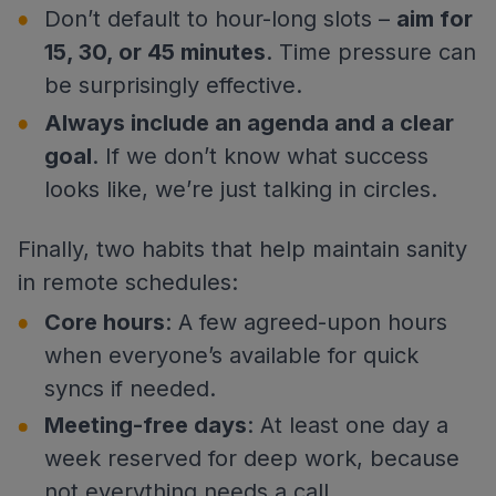
Don’t default to hour-long slots –
aim for
15, 30, or 45 minutes
. Time pressure can
be surprisingly effective.
Always include an agenda and a clear
goal
. If we don’t know what success
looks like, we’re just talking in circles.
Finally, two habits that help maintain sanity
in remote schedules:
Core hours
: A few agreed-upon hours
when everyone’s available for quick
syncs if needed.
Meeting-free days
: At least one day a
week reserved for deep work, because
not everything needs a call.