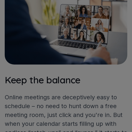
Keep the balance
Online meetings are deceptively easy to
schedule – no need to hunt down a free
meeting room, just click and you're in. But
when your calendar starts filling up with