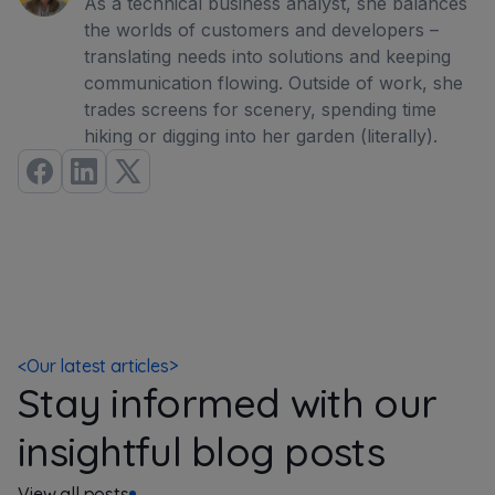
As a technical business analyst, she balances
the worlds of customers and developers –
translating needs into solutions and keeping
communication flowing. Outside of work, she
trades screens for scenery, spending time
hiking or digging into her garden (literally).
<
Our latest articles
>
Stay informed with our
insightful blog posts
View all posts