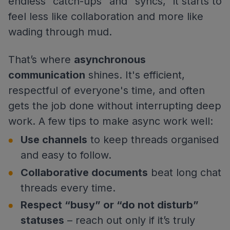
endless “catch-ups” and “syncs,” it starts to
feel less like collaboration and more like
wading through mud.
That’s where
asynchronous
communication
shines. It's efficient,
respectful of everyone's time, and often
gets the job done without interrupting deep
work. A few tips to make async work well:
Use channels
to keep threads organised
and easy to follow.
Collaborative documents
beat long chat
threads every time.
Respect “busy” or “do not disturb”
statuses
– reach out only if it’s truly