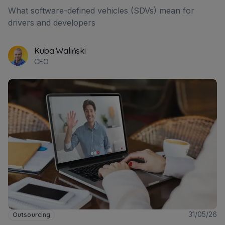
What software-defined vehicles (SDVs) mean for
drivers and developers
Kuba Waliński
CEO
31/05/26
Outsourcing