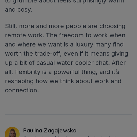
to grumble about feels surprisingly warm
and cosy.
Still, more and more people are choosing
remote work. The freedom to work when
and where we want is a luxury many find
worth the trade-off, even if it means giving
up a bit of casual water-cooler chat. After
all, flexibility is a powerful thing, and it’s
reshaping how we think about work and
connection.
Paulina Zagajewska