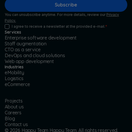
Subscribe
You can unsubscribe anytime. For more details, review our
Privacy
Policy.
I agree to receive a newsletter at the provided e-mail.
*
Services
Enterprise software development
Staff augmentation
CTO as a service
DevOps and cloud solutions
Web app development
Industries
eMobility
Logistics
eCommerce
Projects
About us
Careers
Blog
Contact us
©
2026
Happy Team Happy Team. All rights reserved.