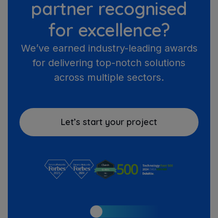
partner recognised
for excellence?
We’ve earned industry-leading awards
for delivering top-notch solutions
across multiple sectors.
Let’s start your project