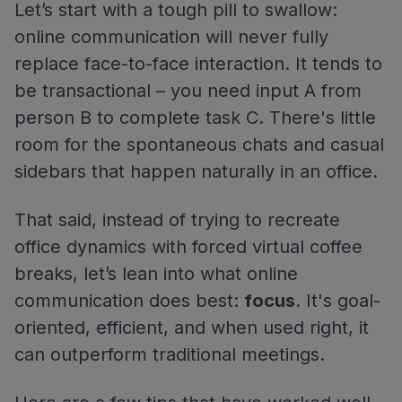
Let’s start with a tough pill to swallow:
online communication will never fully
replace face-to-face interaction. It tends to
be transactional – you need input A from
person B to complete task C. There's little
room for the spontaneous chats and casual
sidebars that happen naturally in an office.
That said, instead of trying to recreate
office dynamics with forced virtual coffee
breaks, let’s lean into what online
communication does best:
focus
. It's goal-
oriented, efficient, and when used right, it
can outperform traditional meetings.