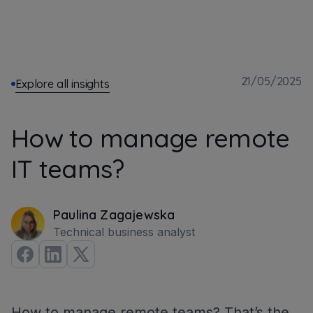
21/05/2025
Explore all insights
How to manage remote
IT teams?
Paulina Zagajewska
Technical business analyst
How to manage remote teams? That’s the