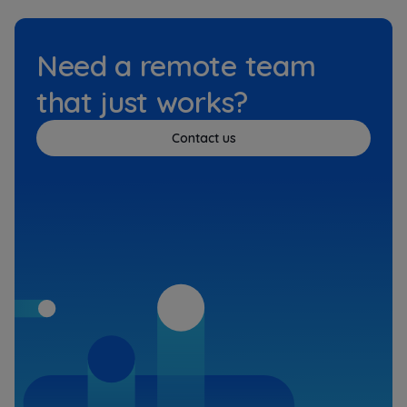
Need a remote team
that just works?
Contact us