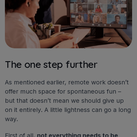
The one step further
As mentioned earlier, remote work doesn’t
offer much space for spontaneous fun –
but that doesn’t mean we should give up
on it entirely. A little lightness can go a long
way.
First of all,
not everything needs to be