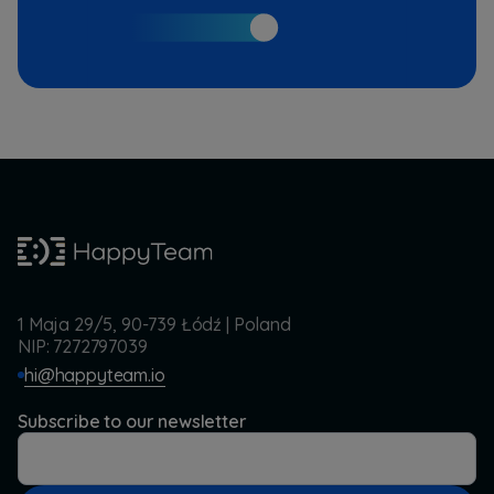
1 Maja 29/5, 90-739 Łódź | Poland
NIP: 7272797039
hi@happyteam.io
Subscribe to our newsletter