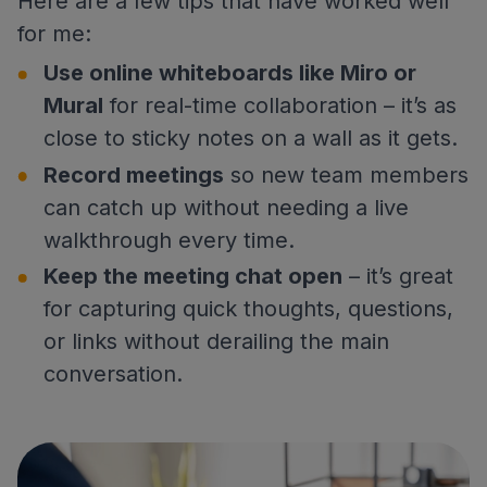
Here are a few tips that have worked well
for me:
Use online whiteboards like Miro or
Mural
for real-time collaboration – it’s as
close to sticky notes on a wall as it gets.
Record meetings
so new team members
can catch up without needing a live
walkthrough every time.
Keep the meeting chat open
– it’s great
for capturing quick thoughts, questions,
or links without derailing the main
conversation.