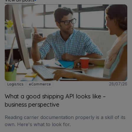
28/07/26
Logistics
eCommerce
What a good shipping API looks like –
business perspective
Reading carrier documentation properly is a skill of its
own. Here's what to look for.