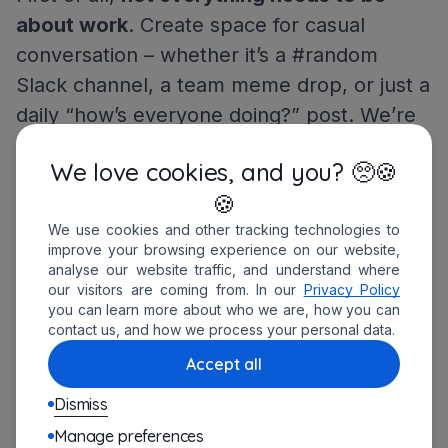
about work
. Create space for casual
conversation – whether it’s a #random
Slack channel, a team meme drop, or just a
daily “how’s everyone doing?” post. We’re
still humans behind the screens, and
We love cookies, and you? 🥺🍪
sometimes a good laugh is the best
🍪
productivity boost. (Key word: sometimes –
We use cookies and other tracking technologies to
we’ve still got work to do.)
improve your browsing experience on our website,
analyse our website traffic, and understand where
Secondly, I can’t recommend
a bit of
our visitors are coming from. In our
Privacy Policy
you can learn more about who we are, how you can
Friday fun
enough. Just 20–30 minutes of
contact us, and how we process your personal data.
light, structured downtime can make a big
Accept all
difference. There are plenty of online
Dismiss
games that work well with remote teams –
Manage preferences
two of my personal favorites are Gartic