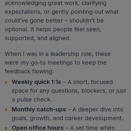
acknowledging great work, clarifying
expectations, or gently pointing out what
could’ve gone better – shouldn’t be
optional. It helps people feel seen,
supported, and aligned.
When I was in a leadership role, these
were my go-to meetings to keep the
feedback flowing:
Weekly quick 1:1s
– A short, focused
space for any questions, blockers, or just
a pulse check.
Monthly catch-ups
– A deeper dive into
goals, growth, and career development.
Open office hours
– A set time when