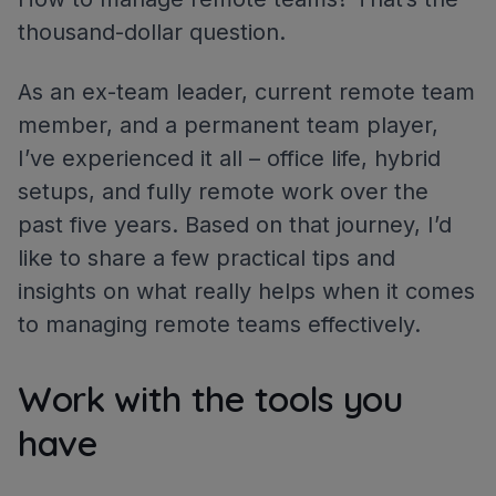
thousand-dollar question.
As an ex-team leader, current remote team
member, and a permanent team player,
I’ve experienced it all – office life, hybrid
setups, and fully remote work over the
past five years. Based on that journey, I’d
like to share a few practical tips and
insights on what really helps when it comes
to managing remote teams effectively.
Work with the tools you
have