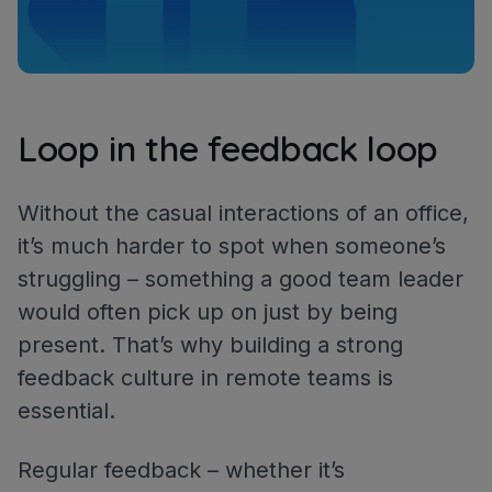
Loop in the feedback loop
Without the casual interactions of an office,
it’s much harder to spot when someone’s
struggling – something a good team leader
would often pick up on just by being
present. That’s why building a strong
feedback culture in remote teams is
essential.
Regular feedback – whether it’s