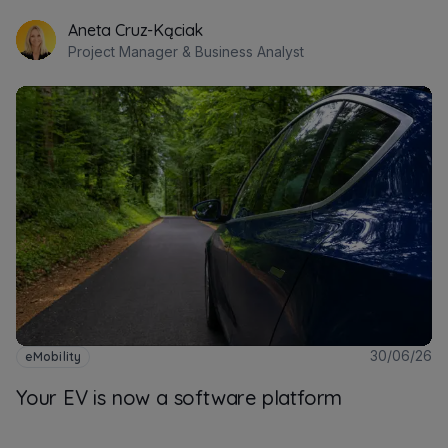
Aneta Cruz-Kąciak
Project Manager & Business Analyst
30/06/26
eMobility
Your EV is now a software platform