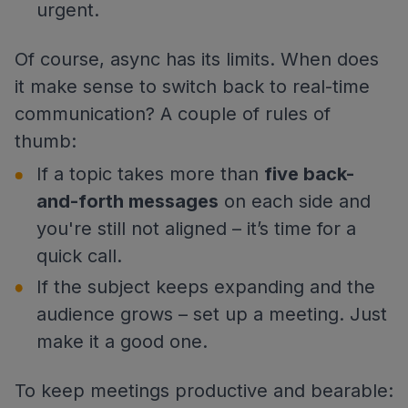
urgent.
Of course, async has its limits. When does
it make sense to switch back to real-time
communication? A couple of rules of
thumb:
If a topic takes more than
five back-
and-forth messages
on each side and
you're still not aligned – it’s time for a
quick call.
If the subject keeps expanding and the
audience grows – set up a meeting. Just
make it a good one.
To keep meetings productive and bearable: