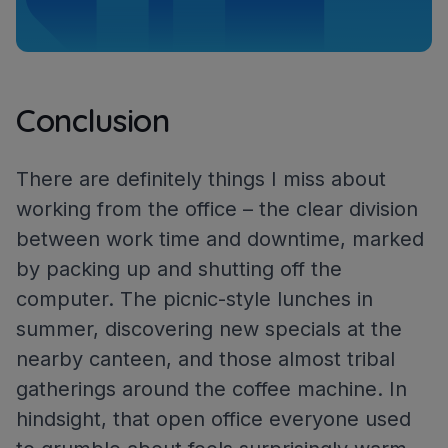
Conclusion
There are definitely things I miss about
working from the office – the clear division
between work time and downtime, marked
by packing up and shutting off the
computer. The picnic-style lunches in
summer, discovering new specials at the
nearby canteen, and those almost tribal
gatherings around the coffee machine. In
hindsight, that open office everyone used