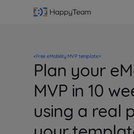
<
Free eMobility MVP template
>
Plan your eMo
MVP in 10 we
using a real 
your templat