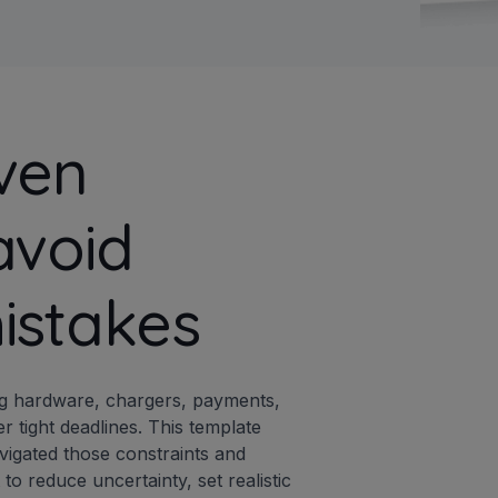
ven
avoid
istakes
ing hardware, chargers, payments,
 tight deadlines. This template
vigated those constraints and
o reduce uncertainty, set realistic