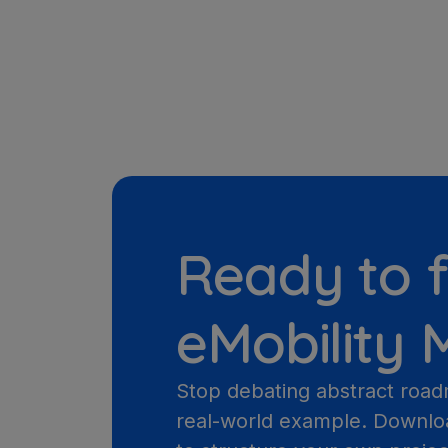
Ready to f
eMobility
Stop debating abstract road
real-world example. Downlo