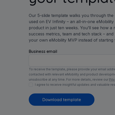
Our 5-slide template walks you through the
used on EV Infinity – an all-in-one eMobilit
product in just ten weeks. You’ll see how a r
success metrics, team and tech stack – and
your own eMobility MVP instead of starting 
Business email
To receive the template, please provide your email addre
contacted with relevant eMobility and product develop
unsubscribe at any time. For more details, review our
Priv
I agree to receive insightful updates and valuable re
Download template