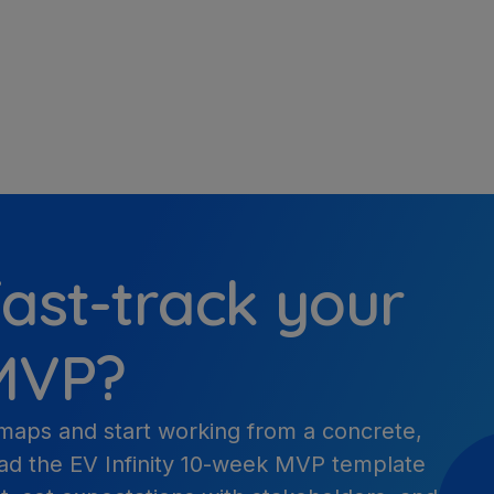
ast-track your
 MVP?
maps and start working from a concrete,
ad the EV Infinity 10-week MVP template