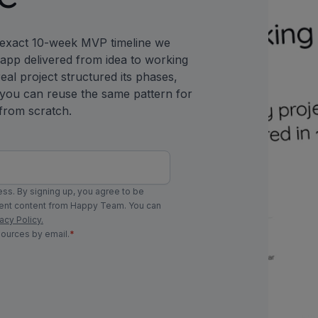
 exact 10-week MVP timeline we
y app delivered from idea to working
eal project structured its phases,
 you can reuse the same pattern for
from scratch.
ss. By signing up, you agree to be
ment content from Happy Team. You can
acy Policy.
sources by email.
*