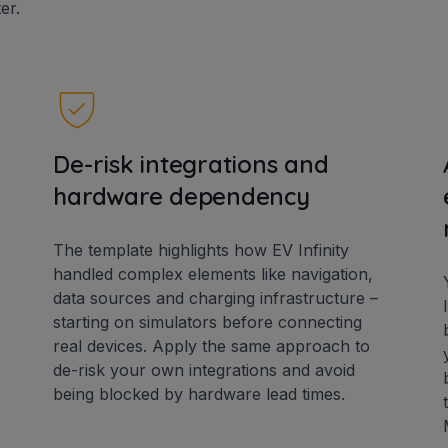
er.
De-risk integrations and
hardware dependency
The template highlights how EV Infinity
handled complex elements like navigation,
data sources and charging infrastructure –
starting on simulators before connecting
real devices. Apply the same approach to
de-risk your own integrations and avoid
being blocked by hardware lead times.