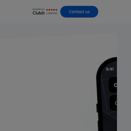
Contact us