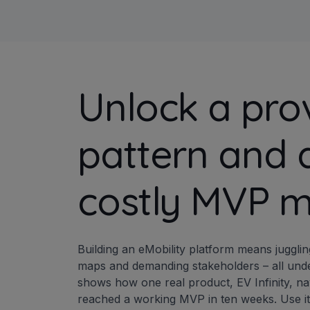
Unlock a pro
pattern and 
costly MVP m
Building an eMobility platform means juggl
maps and demanding stakeholders – all under
shows how one real product, EV Infinity, na
reached a working MVP in ten weeks. Use it t