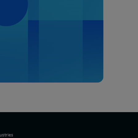
ustries