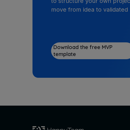
to structure your own projec
move from idea to validated
Download the free MVP
template