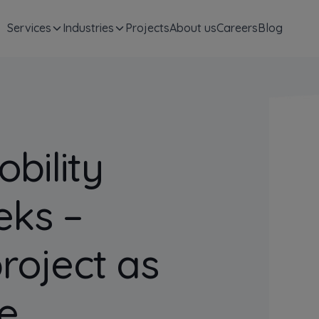
Services
Industries
Projects
About us
Careers
Blog
bility
eks –
project as
e