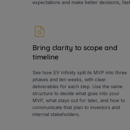
expectations and make better decisions, fast
Bring clarity to scope and
timeline
See how EV Infinity split its MVP into three
phases and ten weeks, with clear
deliverables for each step. Use the same
structure to decide what goes into your
MVP, what stays out for later, and how to
communicate that plan to investors and
internal stakeholders.