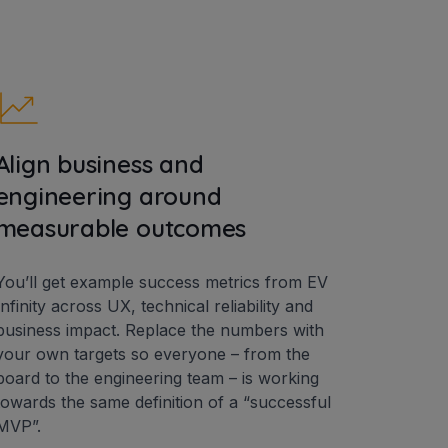
Align business and
engineering around
measurable outcomes
You’ll get example success metrics from EV
Infinity across UX, technical reliability and
business impact. Replace the numbers with
your own targets so everyone – from the
board to the engineering team – is working
towards the same definition of a “successful
MVP”.