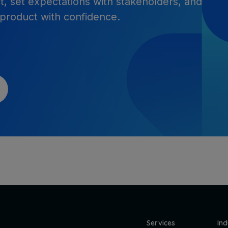
t, set expectations with stakeholders, and
 product with confidence.
Services
Ind