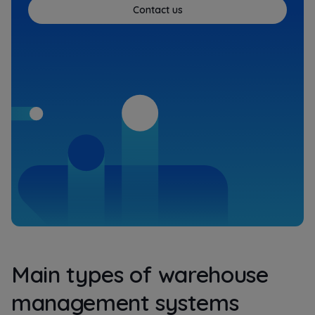
Contact us
Main types of warehouse
management systems