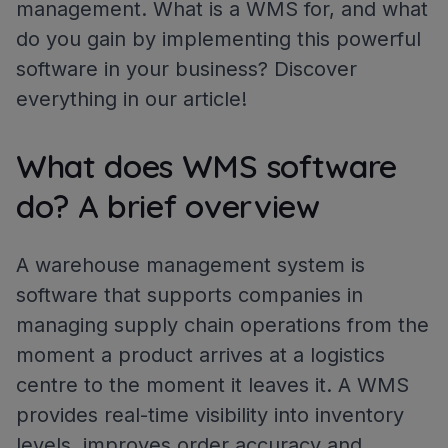
management. What is a WMS for, and what
do you gain by implementing this powerful
software in your business? Discover
everything in our article!
What does WMS software
do? A brief overview
A warehouse management system is
software that supports companies in
managing supply chain operations from the
moment a product arrives at a logistics
centre to the moment it leaves it. A WMS
provides real-time visibility into inventory
levels, improves order accuracy and