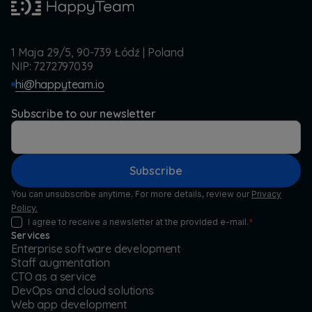
1 Maja 29/5, 90-739 Łódź | Poland
NIP: 7272797039
hi@happyteam.io
Subscribe to our newsletter
Subscribe
You can unsubscribe anytime. For more details, review our
Privacy
Policy.
I agree to receive a newsletter at the provided e-mail.
*
Services
Enterprise software development
Staff augmentation
CTO as a service
DevOps and cloud solutions
Web app development