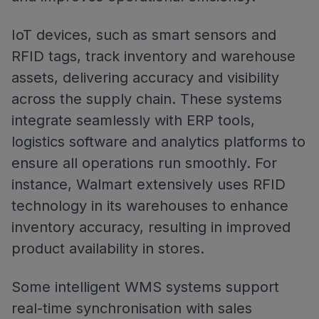
IoT devices, such as smart sensors and
RFID tags, track inventory and warehouse
assets, delivering accuracy and visibility
across the supply chain. These systems
integrate seamlessly with ERP tools,
logistics software and analytics platforms to
ensure all operations run smoothly. For
instance, Walmart extensively uses RFID
technology in its warehouses to enhance
inventory accuracy, resulting in improved
product availability in stores.
Some intelligent WMS systems support
real-time synchronisation with sales