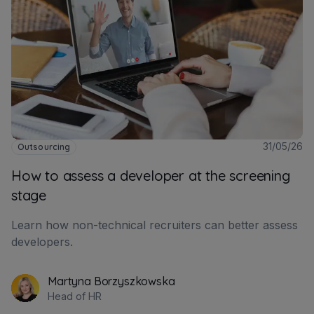
31/05/26
Outsourcing
How to assess a developer at the screening
stage
Learn how non-technical recruiters can better assess
developers.
Martyna Borzyszkowska
Head of HR