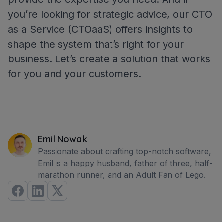
you’re looking for strategic advice, our CTO
as a Service (CTOaaS) offers insights to
shape the system that’s right for your
business. Let’s create a solution that works
for you and your customers.
Emil Nowak
Passionate about crafting top-notch software,
Emil is a happy husband, father of three, half-
marathon runner, and an Adult Fan of Lego.