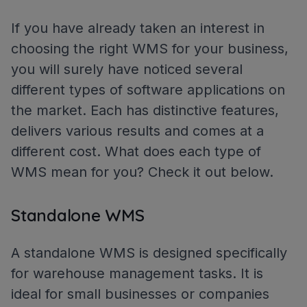
If you have already taken an interest in
choosing the right WMS for your business,
you will surely have noticed several
different types of software applications on
the market. Each has distinctive features,
delivers various results and comes at a
different cost. What does each type of
WMS mean for you? Check it out below.
Standalone WMS
A standalone WMS is designed specifically
for warehouse management tasks. It is
ideal for small businesses or companies