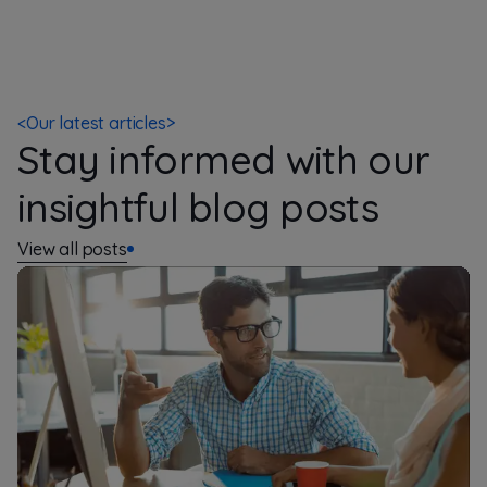
<
Our latest articles
>
Stay informed with our
insightful blog posts
View all posts