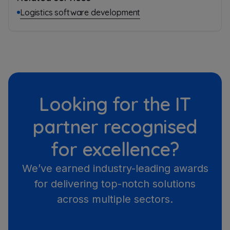
Logistics software development
Looking for the IT
partner recognised
for excellence?
We’ve earned industry-leading awards
for delivering top-notch solutions
across multiple sectors.