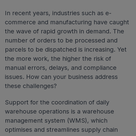
In recent years, industries such as e-
commerce and manufacturing have caught
the wave of rapid growth in demand. The
number of orders to be processed and
parcels to be dispatched is increasing. Yet
the more work, the higher the risk of
manual errors, delays, and compliance
issues. How can your business address
these challenges?
Support for the coordination of daily
warehouse operations is a warehouse
management system (WMS), which
optimises and streamlines supply chain