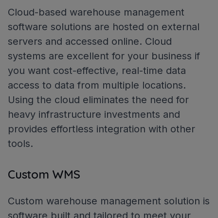
Cloud-based warehouse management
software solutions are hosted on external
servers and accessed online. Cloud
systems are excellent for your business if
you want cost-effective, real-time data
access to data from multiple locations.
Using the cloud eliminates the need for
heavy infrastructure investments and
provides effortless integration with other
tools.
Custom WMS
Custom warehouse management solution is
software built and tailored to meet your