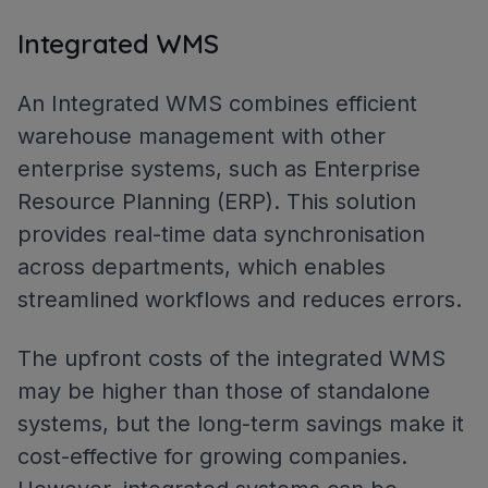
Integrated WMS
An Integrated WMS combines efficient
warehouse management with other
enterprise systems, such as Enterprise
Resource Planning (ERP). This solution
provides real-time data synchronisation
across departments, which enables
streamlined workflows and reduces errors.
The upfront costs of the integrated WMS
may be higher than those of standalone
systems, but the long-term savings make it
cost-effective for growing companies.