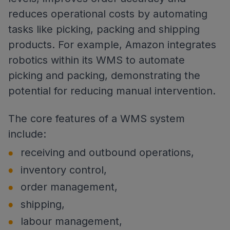
reduces operational costs by automating
tasks like picking, packing and shipping
products. For example, Amazon integrates
robotics within its WMS to automate
picking and packing, demonstrating the
potential for reducing manual intervention.
The core features of a WMS system
include:
receiving and outbound operations,
inventory control,
order management,
shipping,
labour management,