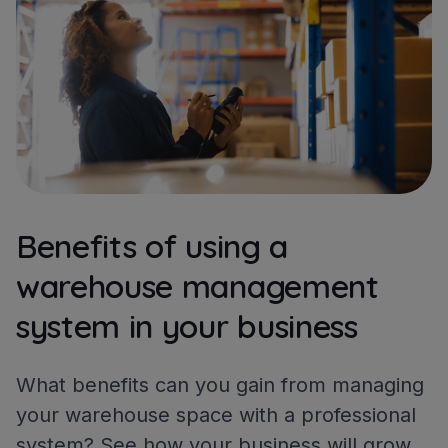
Benefits of using a
warehouse management
system in your business
What benefits can you gain from managing
your warehouse space with a professional
system? See how your business will grow