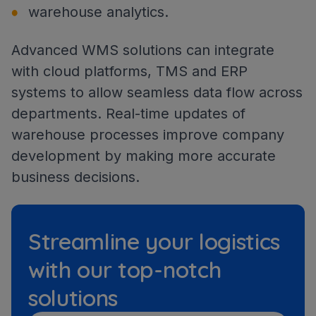
warehouse analytics.
Advanced WMS solutions can integrate
with cloud platforms, TMS and ERP
systems to allow seamless data flow across
departments. Real-time updates of
warehouse processes improve company
development by making more accurate
business decisions.
Streamline your logistics
with our top-notch
solutions