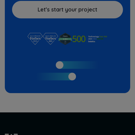
Let’s start your project