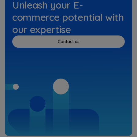
Unleash your E-
commerce potential with
our expertise
Contact us