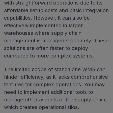
with straightforward operations due to its
affordable setup costs and basic integration
capabilities. However, it can also be
effectively implemented in larger
warehouses where supply chain
management is managed separately. These
solutions are often faster to deploy
compared to more complex systems.
The limited scope of standalone WMS can
hinder efficiency, as it lacks comprehensive
features for complex operations. You may
need to implement additional tools to
manage other aspects of the supply chain,
which creates operational silos.