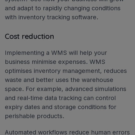
and adapt to rapidly changing conditions
with inventory tracking software.
Cost reduction
Implementing a WMS will help your
business minimise expenses. WMS
optimises inventory management, reduces
waste and better uses the warehouse
space. For example, advanced simulations
and real-time data tracking can control
expiry dates and storage conditions for
perishable products.
Automated workflows reduce human errors