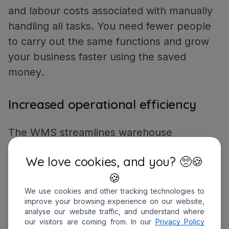
and labour costs associated with manually
handling all tasks. You need fewer people
to carry out the same functions and grow
your business faster using the saved
money.
Increased operational efficiency
The WMS streamlines warehouse
processes such as receiving, storage,
We love cookies, and you? 🥺🍪
picking and shipping. Thanks to
🍪
automation, all operations are perfectly
We use cookies and other tracking technologies to
coordinated, and individual tasks are
improve your browsing experience on our website,
performed with fewer errors.
analyse our website traffic, and understand where
our visitors are coming from. In our
Privacy Policy