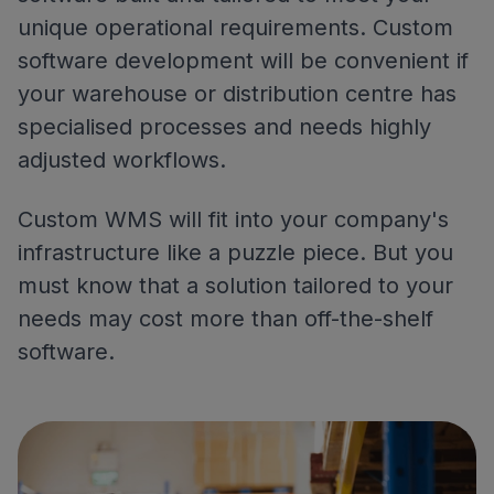
unique operational requirements. Custom
software development will be convenient if
your warehouse or distribution centre has
specialised processes and needs highly
adjusted workflows.
Custom WMS will fit into your company's
infrastructure like a puzzle piece. But you
must know that a solution tailored to your
needs may cost more than off-the-shelf
software.