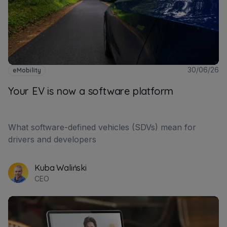
30/06/26
eMobility
Your EV is now a software platform
What software-defined vehicles (SDVs) mean for
drivers and developers
Kuba Waliński
CEO