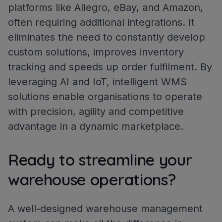
platforms like Allegro, eBay, and Amazon,
often requiring additional integrations. It
eliminates the need to constantly develop
custom solutions, improves inventory
tracking and speeds up order fulfilment. By
leveraging AI and IoT, intelligent WMS
solutions enable organisations to operate
with precision, agility and competitive
advantage in a dynamic marketplace.
Ready to streamline your
warehouse operations?
A well-designed warehouse management