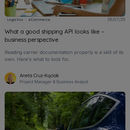
28/07/26
Logistics
eCommerce
What a good shipping API looks like –
business perspective
Reading carrier documentation properly is a skill of its
own. Here's what to look for.
Aneta Cruz-Kąciak
Project Manager & Business Analyst