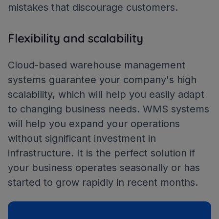
mistakes that discourage customers.
Flexibility and scalability
Cloud-based warehouse management
systems guarantee your company's high
scalability, which will help you easily adapt
to changing business needs. WMS systems
will help you expand your operations
without significant investment in
infrastructure. It is the perfect solution if
your business operates seasonally or has
started to grow rapidly in recent months.