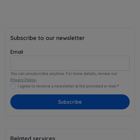
Subscribe to our newsletter
Email
You can unsubscribe anytime. For more details, review our
Privacy Policy.
I agree to receive a newsletter at the provided e-mail.
*
Subscribe
Related services