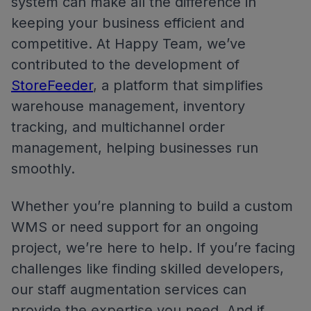
system can make all the difference in
keeping your business efficient and
competitive. At Happy Team, we’ve
contributed to the development of
StoreFeeder
, a platform that simplifies
warehouse management, inventory
tracking, and multichannel order
management, helping businesses run
smoothly.
Whether you’re planning to build a custom
WMS or need support for an ongoing
project, we’re here to help. If you’re facing
challenges like finding skilled developers,
our staff augmentation services can
provide the expertise you need. And if