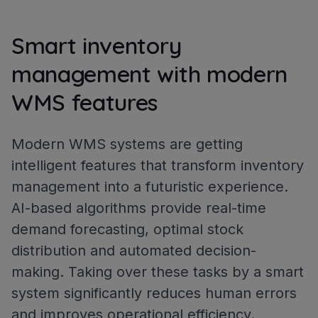
Smart inventory
management with modern
WMS features
Modern WMS systems are getting
intelligent features that transform inventory
management into a futuristic experience.
AI-based algorithms provide real-time
demand forecasting, optimal stock
distribution and automated decision-
making. Taking over these tasks by a smart
system significantly reduces human errors
and improves operational efficiency.