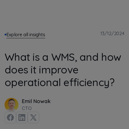
13/12/2024
Explore all insights
What is a WMS, and how
does it improve
operational efficiency?
Emil Nowak
CTO