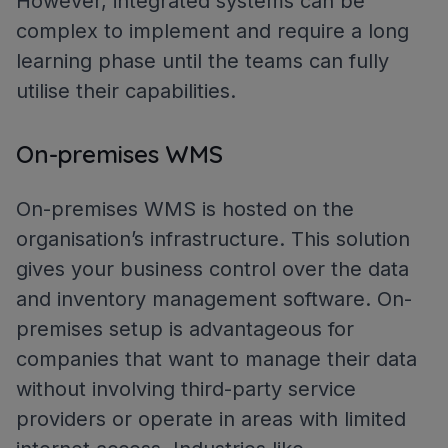
However, integrated systems can be
complex to implement and require a long
learning phase until the teams can fully
utilise their capabilities.
On-premises WMS
On-premises WMS is hosted on the
organisation’s infrastructure. This solution
gives your business control over the data
and inventory management software. On-
premises setup is advantageous for
companies that want to manage their data
without involving third-party service
providers or operate in areas with limited