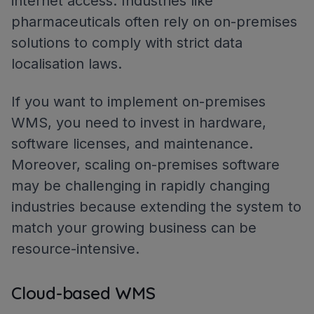
internet access. Industries like
pharmaceuticals often rely on on-premises
solutions to comply with strict data
localisation laws.
If you want to implement on-premises
WMS, you need to invest in hardware,
software licenses, and maintenance.
Moreover, scaling on-premises software
may be challenging in rapidly changing
industries​ because extending the system to
match your growing business can be
resource-intensive.
Cloud-based WMS